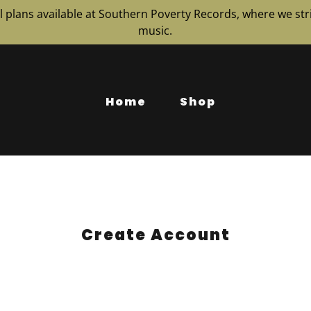
 plans available at Southern Poverty Records, where we stri
music.
Home
Shop
Create Account