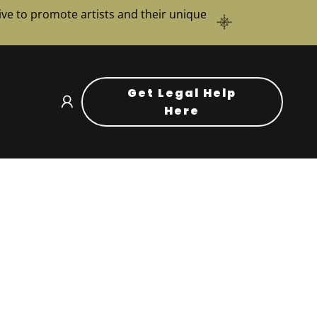
ve to promote artists and their unique
Get Legal Help
Here