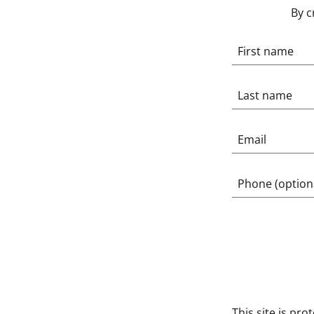
By c
This site is p