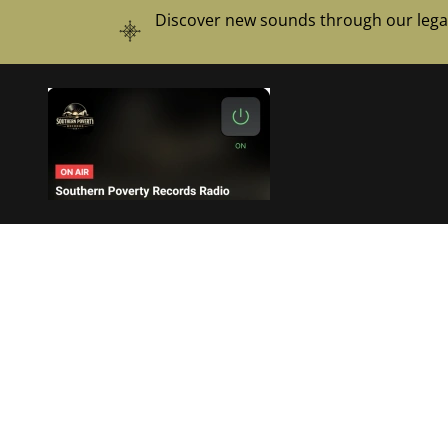
Discover new sounds through our legal