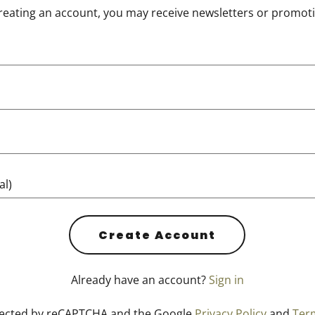
reating an account, you may receive newsletters or promot
Create Account
Already have an account?
Sign in
rotected by reCAPTCHA and the Google
Privacy Policy
and
Term